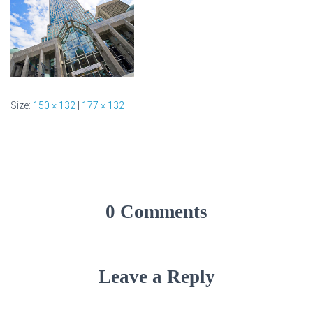
Size:
150 × 132
|
177 × 132
0 Comments
Leave a Reply