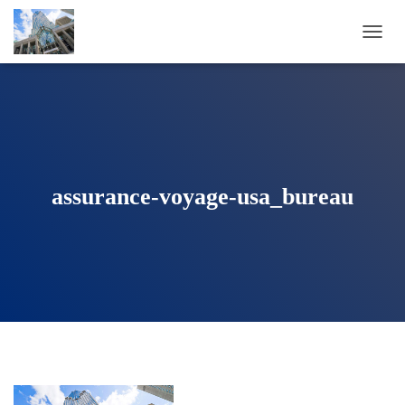
T
O
G
G
L
E
N
A
V
assurance-voyage-usa_bureau
I
G
A
T
I
O
N