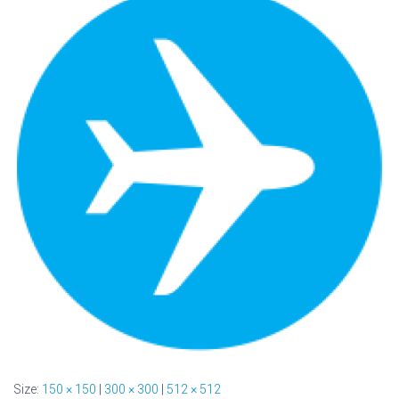
Size:
150 × 150
|
300 × 300
|
512 × 512