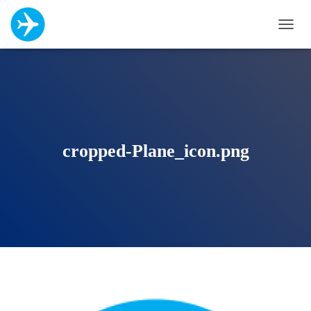
T
O
G
G
L
E
N
A
V
cropped-Plane_icon.png
I
G
A
T
I
O
N