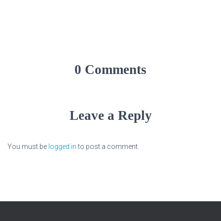
0 Comments
Leave a Reply
You must be
logged in
to post a comment.