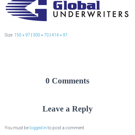
Size:
150 × 97
|
300 × 70
|
414 × 97
0 Comments
Leave a Reply
You must be
logged in
to post a comment.