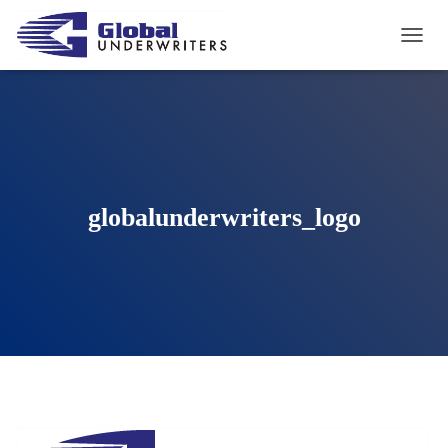
T
O
G
G
L
E
N
A
V
globalunderwriters_logo
I
G
A
T
I
O
N